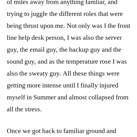
of miles away from anything famliar, and
trying to juggle the different roles that were
being thrust upon me. Not only was I the front
line help desk person, I was also the server
guy, the email guy, the backup guy and the
sound guy, and as the temperature rose I was
also the sweaty guy. All these things were
getting more intense until I finally injured
myself in Summer and almost collapsed from
all the stress.
Once we got back to familiar ground and