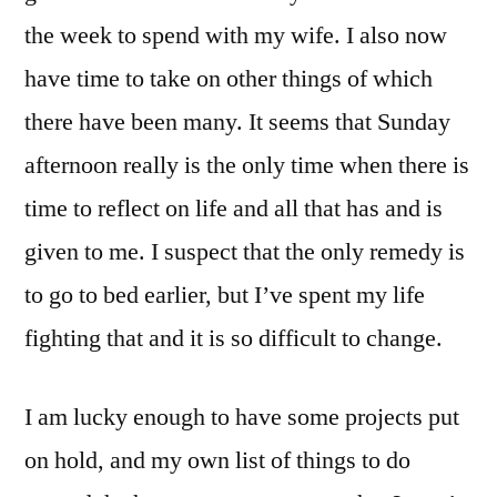
the week to spend with my wife. I also now
have time to take on other things of which
there have been many. It seems that Sunday
afternoon really is the only time when there is
time to reflect on life and all that has and is
given to me. I suspect that the only remedy is
to go to bed earlier, but I’ve spent my life
fighting that and it is so difficult to change.
I am lucky enough to have some projects put
on hold, and my own list of things to do