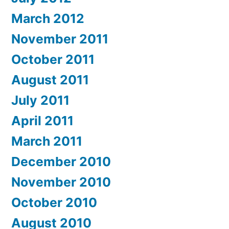
March 2012
November 2011
October 2011
August 2011
July 2011
April 2011
March 2011
December 2010
November 2010
October 2010
August 2010