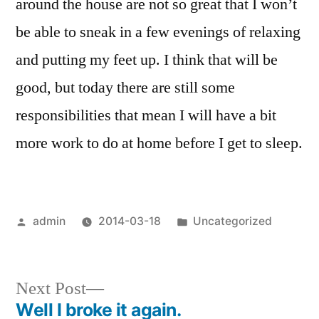
around the house are not so great that I won’t
be able to sneak in a few evenings of relaxing
and putting my feet up. I think that will be
good, but today there are still some
responsibilities that mean I will have a bit
more work to do at home before I get to sleep.
Posted
Posted
admin
2014-03-18
Uncategorized
by
in
Next
Next Post
post:
Well I broke it again.