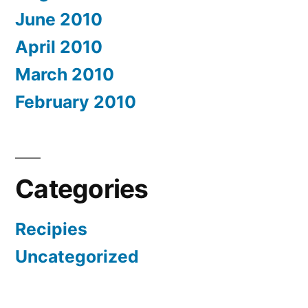
June 2010
April 2010
March 2010
February 2010
Categories
Recipies
Uncategorized