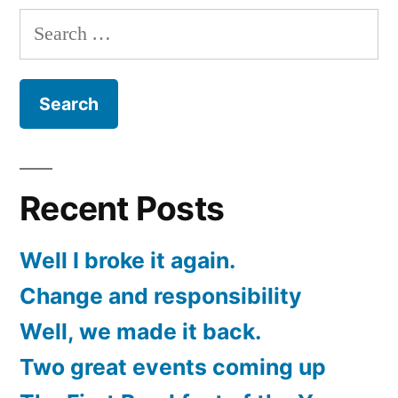
Search
for:
Recent Posts
Well I broke it again.
Change and responsibility
Well, we made it back.
Two great events coming up