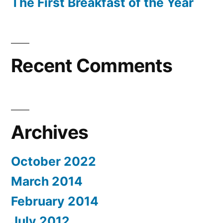
The First Breakfast of the Year
Recent Comments
Archives
October 2022
March 2014
February 2014
July 2012