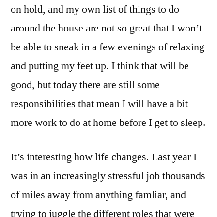
on hold, and my own list of things to do
around the house are not so great that I won’t
be able to sneak in a few evenings of relaxing
and putting my feet up. I think that will be
good, but today there are still some
responsibilities that mean I will have a bit
more work to do at home before I get to sleep.
It’s interesting how life changes. Last year I
was in an increasingly stressful job thousands
of miles away from anything famliar, and
trying to juggle the different roles that were