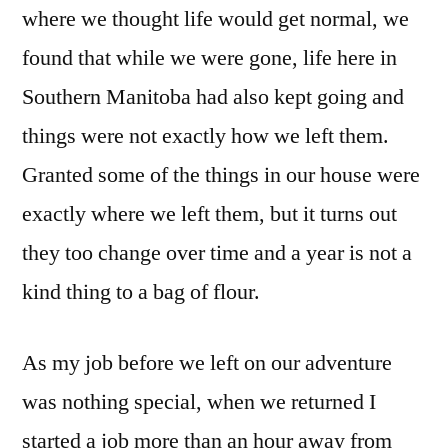
where we thought life would get normal, we
found that while we were gone, life here in
Southern Manitoba had also kept going and
things were not exactly how we left them.
Granted some of the things in our house were
exactly where we left them, but it turns out
they too change over time and a year is not a
kind thing to a bag of flour.
As my job before we left on our adventure
was nothing special, when we returned I
started a job more than an hour away from