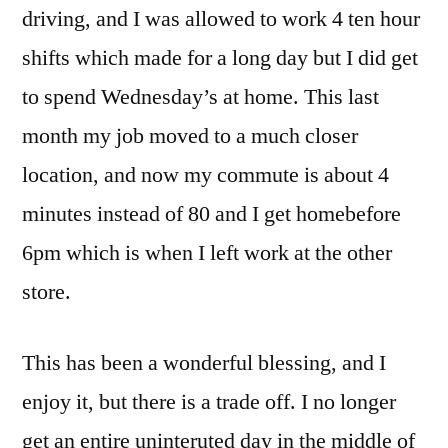
driving, and I was allowed to work 4 ten hour
shifts which made for a long day but I did get
to spend Wednesday’s at home. This last
month my job moved to a much closer
location, and now my commute is about 4
minutes instead of 80 and I get homebefore
6pm which is when I left work at the other
store.
This has been a wonderful blessing, and I
enjoy it, but there is a trade off. I no longer
get an entire uninteruted day in the middle of