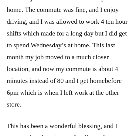
home. The commute was fine, and I enjoy
driving, and I was allowed to work 4 ten hour
shifts which made for a long day but I did get
to spend Wednesday’s at home. This last
month my job moved to a much closer
location, and now my commute is about 4
minutes instead of 80 and I get homebefore
6pm which is when I left work at the other
store.
This has been a wonderful blessing, and I