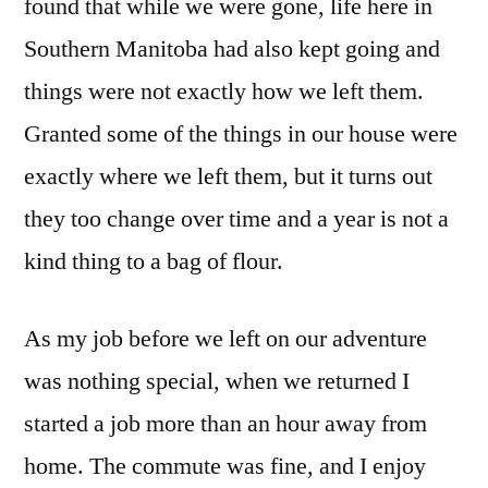
found that while we were gone, life here in
Southern Manitoba had also kept going and
things were not exactly how we left them.
Granted some of the things in our house were
exactly where we left them, but it turns out
they too change over time and a year is not a
kind thing to a bag of flour.
As my job before we left on our adventure
was nothing special, when we returned I
started a job more than an hour away from
home. The commute was fine, and I enjoy