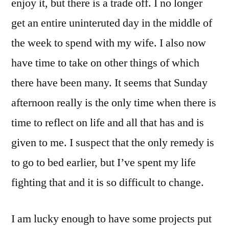
enjoy it, but there is a trade off. I no longer
get an entire uninteruted day in the middle of
the week to spend with my wife. I also now
have time to take on other things of which
there have been many. It seems that Sunday
afternoon really is the only time when there is
time to reflect on life and all that has and is
given to me. I suspect that the only remedy is
to go to bed earlier, but I’ve spent my life
fighting that and it is so difficult to change.
I am lucky enough to have some projects put