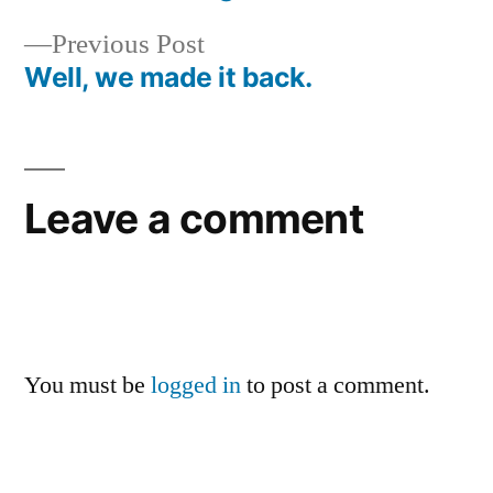
Post
Previous
Previous Post
navigation
post:
Well, we made it back.
Leave a comment
You must be
logged in
to post a comment.