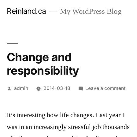
Skip
Reinland.ca
My WordPress Blog
to
content
Change and
responsibility
Posted
on
admin
2014-03-18
Leave a comment
by
Cha
and
It’s interesting how life changes. Last year I
respo
was in an increasingly stressful job thousands