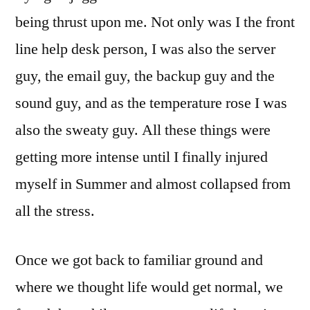
being thrust upon me. Not only was I the front
line help desk person, I was also the server
guy, the email guy, the backup guy and the
sound guy, and as the temperature rose I was
also the sweaty guy. All these things were
getting more intense until I finally injured
myself in Summer and almost collapsed from
all the stress.
Once we got back to familiar ground and
where we thought life would get normal, we