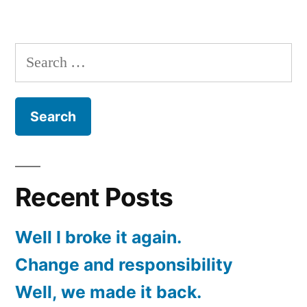
Change
and
responsibility
Search
for:
Recent Posts
Well I broke it again.
Change and responsibility
Well, we made it back.