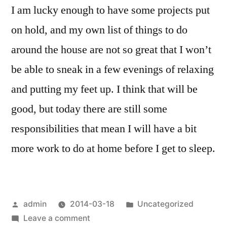
I am lucky enough to have some projects put
on hold, and my own list of things to do
around the house are not so great that I won’t
be able to sneak in a few evenings of relaxing
and putting my feet up. I think that will be
good, but today there are still some
responsibilities that mean I will have a bit
more work to do at home before I get to sleep.
Posted
Posted
admin
2014-03-18
Uncategorized
by
on
in
Leave a comment