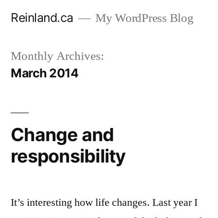
Skip
Reinland.ca
My WordPress Blog
to
content
Monthly Archives:
March 2014
Change and
responsibility
It’s interesting how life changes. Last year I