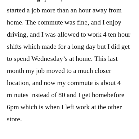
started a job more than an hour away from
home. The commute was fine, and I enjoy
driving, and I was allowed to work 4 ten hour
shifts which made for a long day but I did get
to spend Wednesday’s at home. This last
month my job moved to a much closer
location, and now my commute is about 4
minutes instead of 80 and I get homebefore
6pm which is when I left work at the other
store.