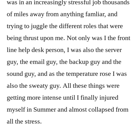
was in an increasingly stressful job thousands
of miles away from anything famliar, and
trying to juggle the different roles that were
being thrust upon me. Not only was I the front
line help desk person, I was also the server
guy, the email guy, the backup guy and the
sound guy, and as the temperature rose I was
also the sweaty guy. All these things were
getting more intense until I finally injured
myself in Summer and almost collapsed from
all the stress.