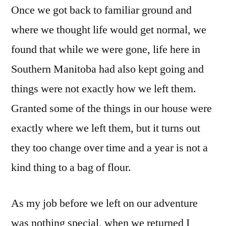
Once we got back to familiar ground and
where we thought life would get normal, we
found that while we were gone, life here in
Southern Manitoba had also kept going and
things were not exactly how we left them.
Granted some of the things in our house were
exactly where we left them, but it turns out
they too change over time and a year is not a
kind thing to a bag of flour.
As my job before we left on our adventure
was nothing special, when we returned I