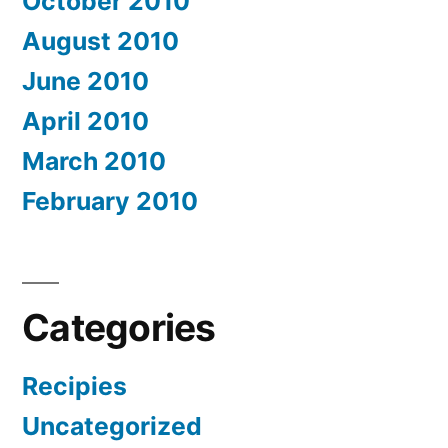
October 2010
August 2010
June 2010
April 2010
March 2010
February 2010
Categories
Recipies
Uncategorized