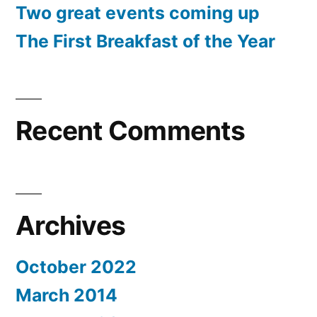
Two great events coming up
The First Breakfast of the Year
Recent Comments
Archives
October 2022
March 2014