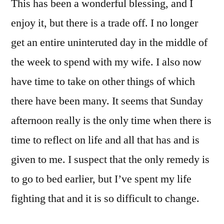
This has been a wonderful blessing, and I
enjoy it, but there is a trade off. I no longer
get an entire uninteruted day in the middle of
the week to spend with my wife. I also now
have time to take on other things of which
there have been many. It seems that Sunday
afternoon really is the only time when there is
time to reflect on life and all that has and is
given to me. I suspect that the only remedy is
to go to bed earlier, but I’ve spent my life
fighting that and it is so difficult to change.