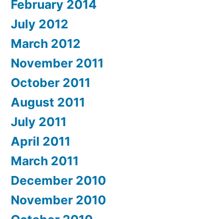
February 2014
July 2012
March 2012
November 2011
October 2011
August 2011
July 2011
April 2011
March 2011
December 2010
November 2010