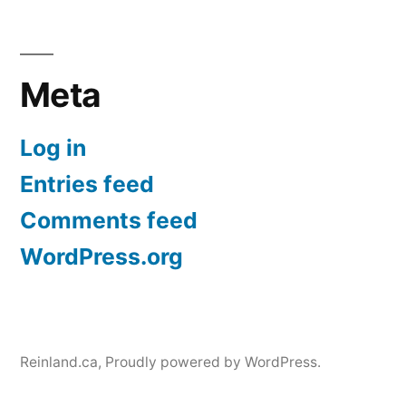
Meta
Log in
Entries feed
Comments feed
WordPress.org
Reinland.ca
,
Proudly powered by WordPress.