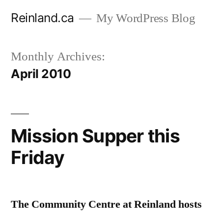
Skip
Reinland.ca
My WordPress Blog
to
content
Monthly Archives:
April 2010
Mission Supper this
Friday
The Community Centre at Reinland hosts