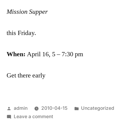
Mission Supper
this Friday.
When:
April 16, 5 – 7:30 pm
Get there early
Posted
Posted
admin
2010-04-15
Uncategorized
by
on
in
Leave a comment
Mission
Supper