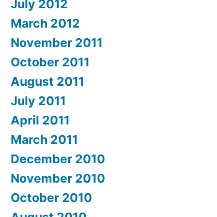
July 2012
March 2012
November 2011
October 2011
August 2011
July 2011
April 2011
March 2011
December 2010
November 2010
October 2010