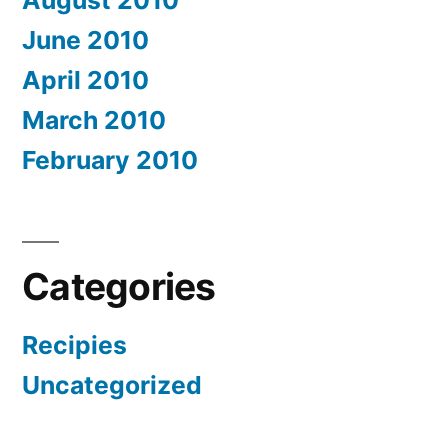
August 2010
June 2010
April 2010
March 2010
February 2010
Categories
Recipies
Uncategorized