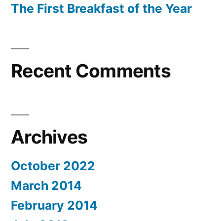
The First Breakfast of the Year
Recent Comments
Archives
October 2022
March 2014
February 2014