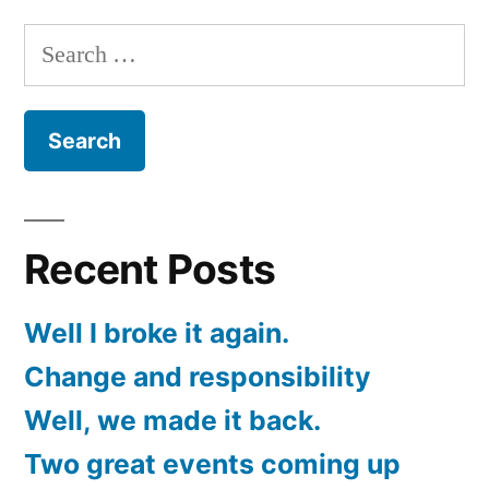
this
Search
Friday
for:
Recent Posts
Well I broke it again.
Change and responsibility
Well, we made it back.
Two great events coming up