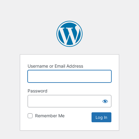
Username or Email Address
Password
Remember Me