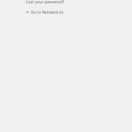
Lost your password?
← Go to Reinland.ca