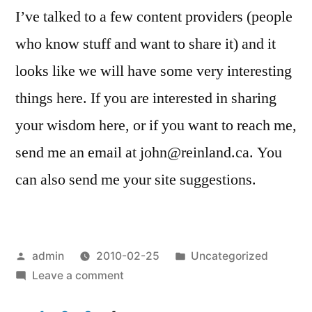
I’ve talked to a few content providers (people
who know stuff and want to share it) and it
looks like we will have some very interesting
things here. If you are interested in sharing
your wisdom here, or if you want to reach me,
send me an email at john@reinland.ca. You
can also send me your site suggestions.
Posted
Posted
admin
2010-02-25
Uncategorized
by
on
in
Leave a comment
The