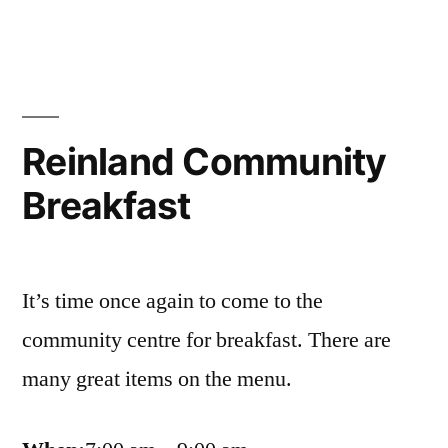
breakfast
a
success!
Reinland Community
Breakfast
It’s time once again to come to the
community centre for breakfast. There are
many great items on the menu.