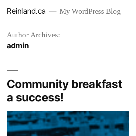
Skip
Reinland.ca
My WordPress Blog
to
content
Author Archives:
admin
Community breakfast
a success!