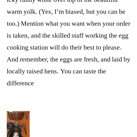
warm yolk. (Yes, I’m biased, but you can be
too.) Mention what you want when your order
is taken, and the skilled staff working the egg
cooking station will do their best to please.
And remember, the eggs are fresh, and laid by
locally raised hens. You can taste the
difference