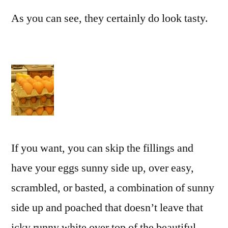
As you can see, they certainly do look tasty.
If you want, you can skip the fillings and
have your eggs sunny side up, over easy,
scrambled, or basted, a combination of sunny
side up and poached that doesn’t leave that
icky runny white over top of the beautiful