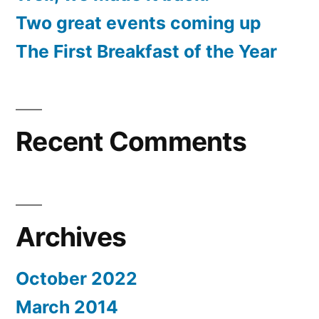
Two great events coming up
The First Breakfast of the Year
Recent Comments
Archives
October 2022
March 2014