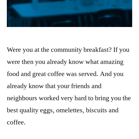
Were you at the community breakfast? If you
were then you already know what amazing
food and great coffee was served. And you
already know that your friends and
neighbours worked very hard to bring you the
best quality eggs, omelettes, biscuits and
coffee.