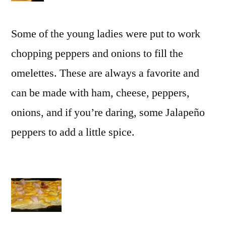
Some of the young ladies were put to work
chopping peppers and onions to fill the
omelettes. These are always a favorite and
can be made with ham, cheese, peppers,
onions, and if you’re daring, some Jalapeño
peppers to add a little spice.