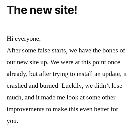
The new site!
Hi everyone,
After some false starts, we have the bones of
our new site up. We were at this point once
already, but after trying to install an update, it
crashed and burned. Luckily, we didn’t lose
much, and it made me look at some other
improvements to make this even better for
you.