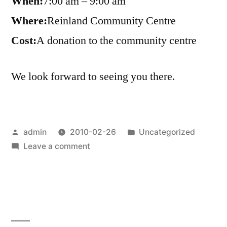
When:
7:00 am – 9:00 am
Where:
Reinland Community Centre
Cost:
A donation to the community centre
We look forward to seeing you there.
Posted
Posted
admin
2010-02-26
Uncategorized
by
on
in
Leave a comment
Reinland
Community
Breakfast