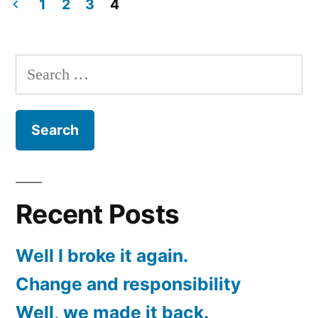
new
1
2
3
4
site!
Posts
pagination
Search
for:
Recent Posts
Well I broke it again.
Change and responsibility
Well, we made it back.