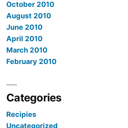
October 2010
August 2010
June 2010
April 2010
March 2010
February 2010
Categories
Recipies
Uncategorized