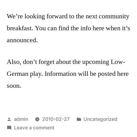
We’re looking forward to the next community
breakfast. You can find the info here when it’s
announced.
Also, don’t forget about the upcoming Low-
German play. Information will be posted here
soon.
Posted
Posted
admin
2010-02-27
Uncategorized
by
on
in
Leave a comment
Community