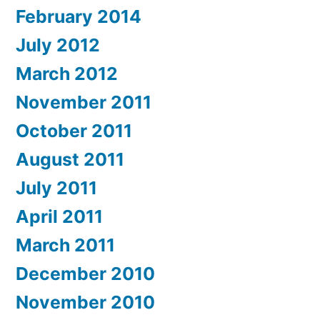
February 2014
July 2012
March 2012
November 2011
October 2011
August 2011
July 2011
April 2011
March 2011
December 2010
November 2010