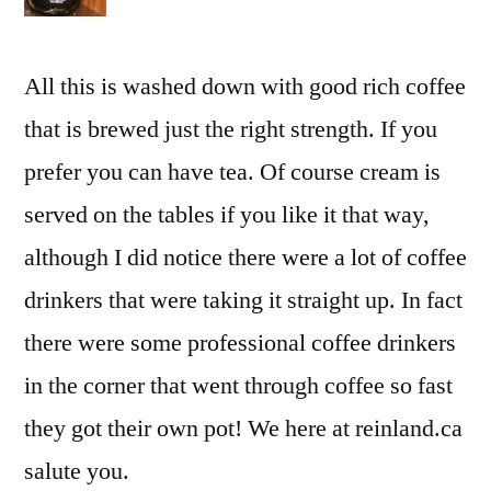
All this is washed down with good rich coffee
that is brewed just the right strength. If you
prefer you can have tea. Of course cream is
served on the tables if you like it that way,
although I did notice there were a lot of coffee
drinkers that were taking it straight up. In fact
there were some professional coffee drinkers
in the corner that went through coffee so fast
they got their own pot! We here at reinland.ca
salute you.