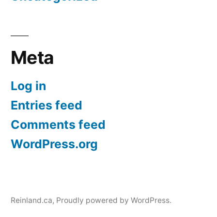
Meta
Log in
Entries feed
Comments feed
WordPress.org
Reinland.ca
,
Proudly powered by WordPress.