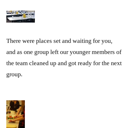
There were places set and waiting for you,
and as one group left our younger members of
the team cleaned up and got ready for the next
group.