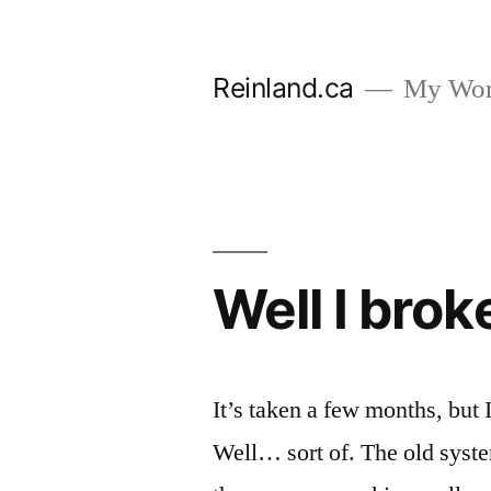
Skip
to
Reinland.ca
My Wor
content
Well I broke
It’s taken a few months, but 
Well… sort of. The old system