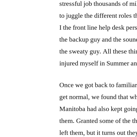
stressful job thousands of m
to juggle the different roles
I the front line help desk per
the backup guy and the sound
the sweaty guy. All these thi
injured myself in Summer and
Once we got back to familia
get normal, we found that wh
Manitoba had also kept going
them. Granted some of the t
left them, but it turns out th