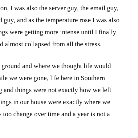
son, I was also the server guy, the email guy,
 guy, and as the temperature rose I was also
ngs were getting more intense until I finally
 almost collapsed from all the stress.
r ground and where we thought life would
ile we were gone, life here in Southern
 and things were not exactly how we left
hings in our house were exactly where we
ey too change over time and a year is not a