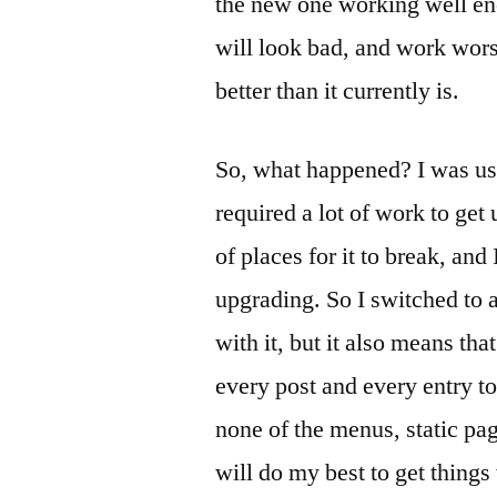
the new one working well eno
will look bad, and work worse
better than it currently is.
So, what happened? I was us
required a lot of work to get
of places for it to break, an
upgrading. So I switched to a
with it, but it also means th
every post and every entry to
none of the menus, static pag
will do my best to get things