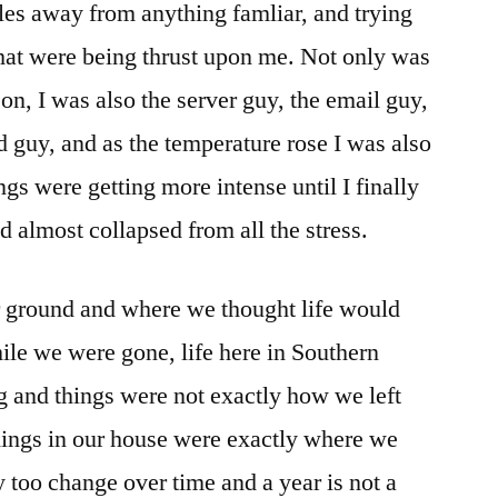
iles away from anything famliar, and trying
 that were being thrust upon me. Not only was
son, I was also the server guy, the email guy,
 guy, and as the temperature rose I was also
ngs were getting more intense until I finally
 almost collapsed from all the stress.
r ground and where we thought life would
ile we were gone, life here in Southern
 and things were not exactly how we left
hings in our house were exactly where we
ey too change over time and a year is not a