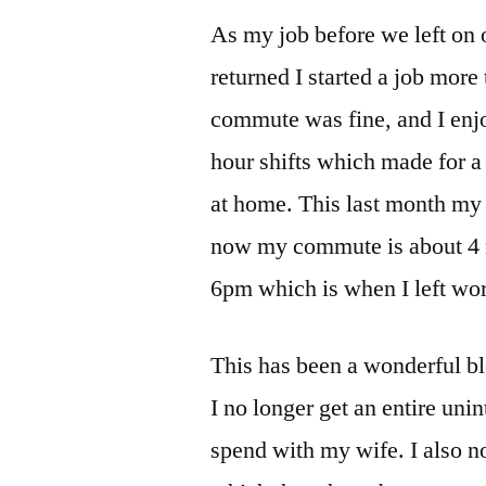
As my job before we left on
returned I started a job mor
commute was fine, and I enjo
hour shifts which made for a
at home. This last month my
now my commute is about 4 m
6pm which is when I left work
This has been a wonderful bles
I no longer get an entire uni
spend with my wife. I also n