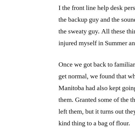
I the front line help desk per
the backup guy and the sound
the sweaty guy. All these thi
injured myself in Summer and
Once we got back to familia
get normal, we found that wh
Manitoba had also kept going
them. Granted some of the t
left them, but it turns out th
kind thing to a bag of flour.