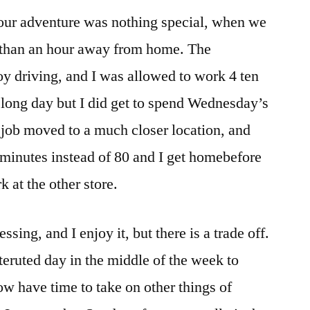
 our adventure was nothing special, when we
e than an hour away from home. The
y driving, and I was allowed to work 4 ten
 long day but I did get to spend Wednesday’s
 job moved to a much closer location, and
inutes instead of 80 and I get homebefore
 at the other store.
sing, and I enjoy it, but there is a trade off.
nteruted day in the middle of the week to
ow have time to take on other things of