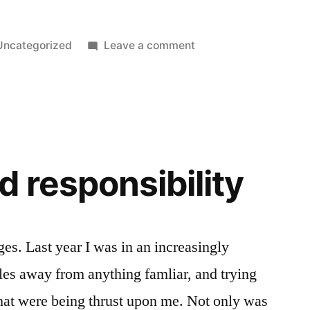
Posted
on
Uncategorized
Leave a comment
n
Well
I
broke
it
again.
 responsibility
nges. Last year I was in an increasingly
iles away from anything famliar, and trying
 that were being thrust upon me. Not only was