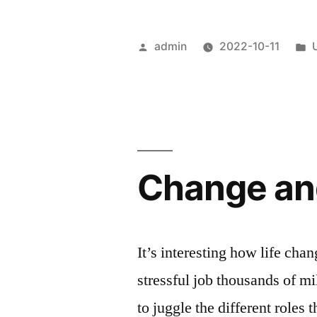
Posted
admin
2022-10-11
by
i
Change and
It’s interesting how life cha
stressful job thousands of m
to juggle the different roles