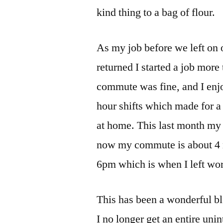
kind thing to a bag of flour.
As my job before we left on
returned I started a job mor
commute was fine, and I enjo
hour shifts which made for a
at home. This last month my
now my commute is about 4 m
6pm which is when I left work
This has been a wonderful bles
I no longer get an entire uni