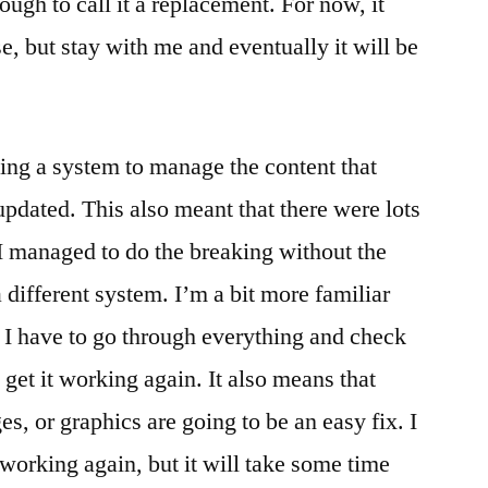
ugh to call it a replacement. For now, it
, but stay with me and eventually it will be
ing a system to manage the content that
 updated. This also meant that there were lots
d I managed to do the breaking without the
 different system. I’m a bit more familiar
at I have to go through everything and check
 get it working again. It also means that
es, or graphics are going to be an easy fix. I
 working again, but it will take some time