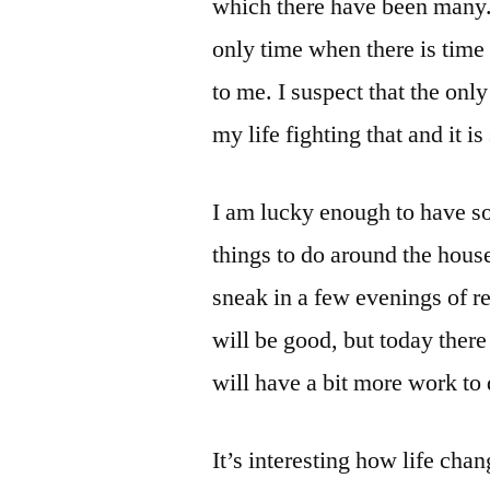
which there have been many. 
only time when there is time t
to me. I suspect that the only
my life fighting that and it is
I am lucky enough to have so
things to do around the house
sneak in a few evenings of re
will be good, but today there 
will have a bit more work to 
It’s interesting how life cha