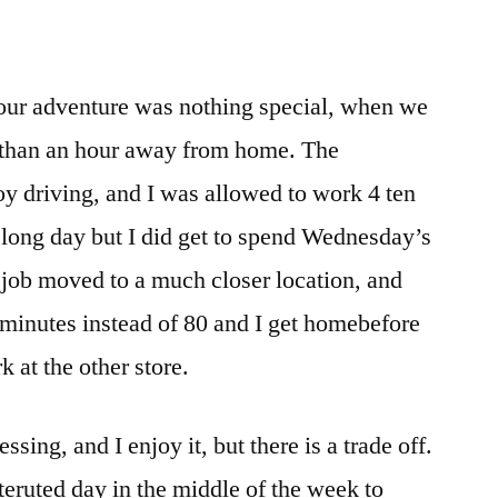
 our adventure was nothing special, when we
e than an hour away from home. The
y driving, and I was allowed to work 4 ten
 long day but I did get to spend Wednesday’s
 job moved to a much closer location, and
inutes instead of 80 and I get homebefore
 at the other store.
sing, and I enjoy it, but there is a trade off.
nteruted day in the middle of the week to