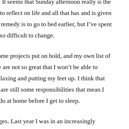
It seems that Sunday afternoon really is the
o reflect on life and all that has and is given
 remedy is to go to bed earlier, but I’ve spent
 so difficult to change.
me projects put on hold, and my own list of
 are not so great that I won’t be able to
laxing and putting my feet up. I think that
are still some responsibilities that mean I
do at home before I get to sleep.
nges. Last year I was in an increasingly