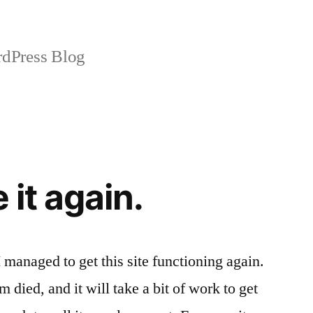
dPress Blog
 it again.
I managed to get this site functioning again.
 died, and it will take a bit of work to get